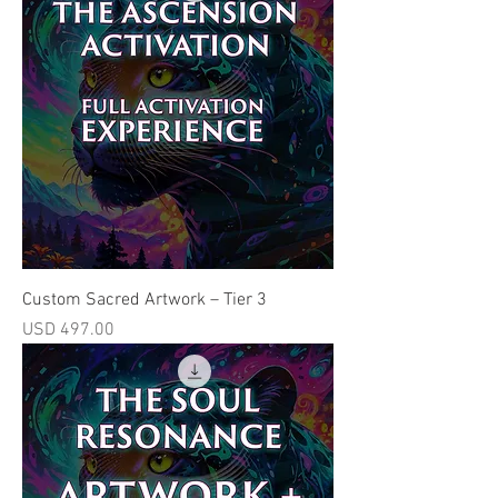
Custom Sacred Artwork – Tier 3
Price
USD 497.00