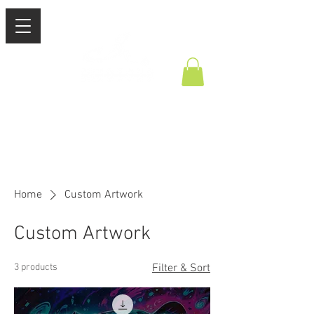
Home
Custom Artwork
Custom Artwork
3 products
Filter & Sort