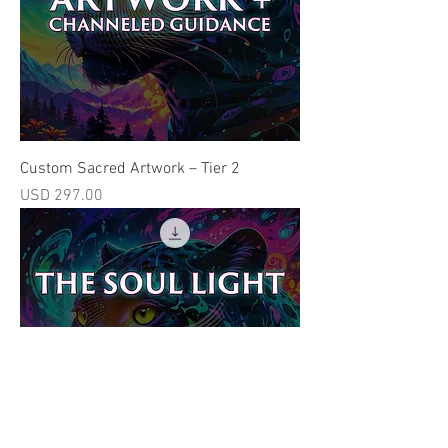
Custom Sacred Artwork – Tier 2
Price
USD 297.00