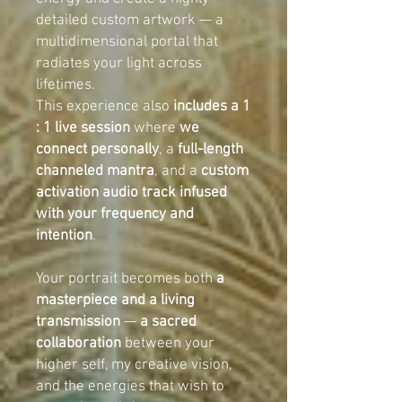
detailed custom artwork — a
multidimensional portal that
radiates your light across
lifetimes.
This experience also
includes a 1
: 1 live session
where
we
connect personally
, a
full-length
channeled mantra
, and a
custom
activation audio track infused
with your frequency and
intention
.
Your portrait becomes both
a
masterpiece and a living
transmission
—
a sacred
collaboration
between your
higher self, my creative vision,
and the energies that wish to