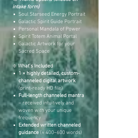
intake form)
Soul Starseed Energy Portrait
Galactic Spirit Guide Portrait
Personal Mandala of Power
Spirit Totem Animal Portal
Galactic Artwork for your
Sacred Space
❇️
What’s Included
1 × highly detailed, custom-
channeled digital artwork
(print-ready HD file)
Full-length channeled mantra
– received intuitively and
woven with your unique
frequency
Extended written channeled
guidance
(≈ 400–600 words)