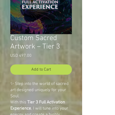
Custom Sacred
Artwork – Tier 3
Price
USD 497.00
Add to Cart
✨ Step into the world of sacred
art designed uniquely for your
Soul.
With this
Tier 3 Full Activation
Experience
, I will tune into your
energy and create a highly