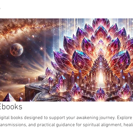
P
CUSTOM SACRED ART
LUMINAYA PORTAL
ABOU
Ebooks
igital books designed to support your awakening journey. Explore
ransmissions, and practical guidance for spiritual alignment, hea
ctivation.