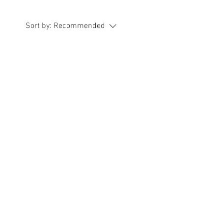
Sort by:
Recommended