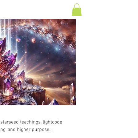
Log In
T
CONTACT
 starseed teachings, lightcode
ling, and higher purpose