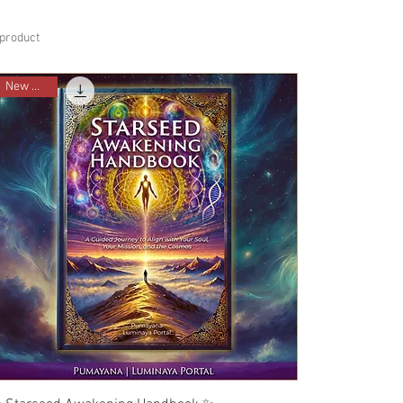
 product
New Ebook