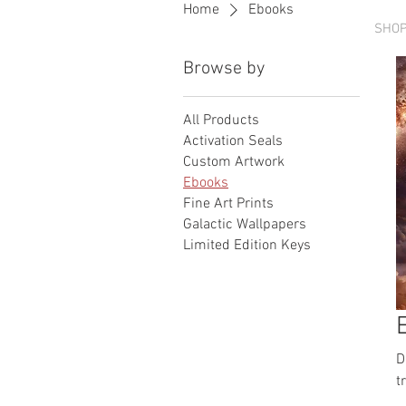
Home
Ebooks
HOME
SHO
Browse by
All Products
Activation Seals
Custom Artwork
Ebooks
Fine Art Prints
Galactic Wallpapers
Limited Edition Keys
D
t
a