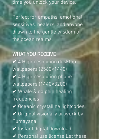
time you unlock your device.
Perfect for empaths, emotional
sensitives, healers, and anyone
drawn to the gentle wisdom of
the ocean realms.
WHAT YOU RECEIVE
✔ 4 High-resolution desktop
wallpapers (2560×1440)
✔ 4 High-resolution phone
wallpapers (1440×3200)
✔ Whale & dolphin healing
frequencies
✔ Oceanic crystalline lightcodes
✔ Original visionary artwork by
Pumayana
✔ Instant digital download
✔ Personal use license Let these