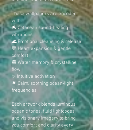
intuition, and heart coherence.
These wallpapers are encoded
with:
🐬 Cetacean sound-healing
vibrations
🌊 Emotional cleansing & release
💙 Heart expansion & gentle
comfort
🔵 Water memory & crystalline
flow
✨ Intuitive activation
🌟 Calm, soothing ocean-light
frequencies
Each artwork blends luminous
oceanic tones, fluid lightcodes,
and visionary imagery to bring
you comfort and clarity every