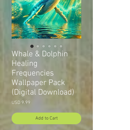
Whale & Dolphin
Healing
Frequencies
Wallpaper Pack
(Digital Download)
Price
USD 9.99
Add to Cart