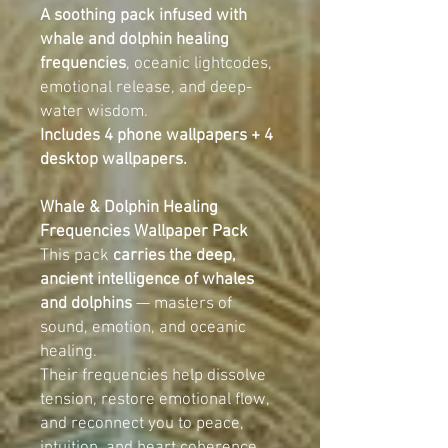
A soothing pack infused with
whale and dolphin healing
frequencies
, oceanic lightcodes,
emotional release, and deep-
water wisdom.
Includes 4 phone wallpapers + 4
desktop wallpapers.
Whale & Dolphin Healing
Frequencies Wallpaper Pack
This pack
carries the deep,
ancient intelligence of whales
and dolphins
— masters of
sound, emotion, and oceanic
healing.
Their frequencies help dissolve
tension, restore emotional flow,
and reconnect you to peace,