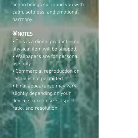
ocean beings surround you with
calm, softness, and emotional
harmony.
🌟NOTES
• This is a digital product — no
physical item will be shipped.
• Wallpapers are for personal
use only.
• Commercial reproduction or
resale is not permitted.
• Final appearance may vary
slightly depending on your
device’s screen size, aspect
ratio, and resolution.