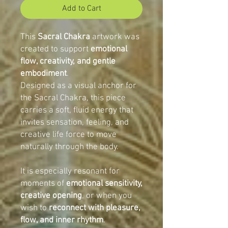
Add to Cart
This
Sacral Chakra
artwork was
created to support
emotional
flow, creativity, and gentle
embodiment
.
Designed as a visual anchor for
the Sacral Chakra, this piece
carries a soft, fluid energy that
invites sensation, feeling, and
creative life force to move
naturally through the body.
It is especially resonant for
moments of
emotional sensitivity,
creative opening
, or when you
wish to
reconnect with pleasure,
flow, and inner rhythm
.