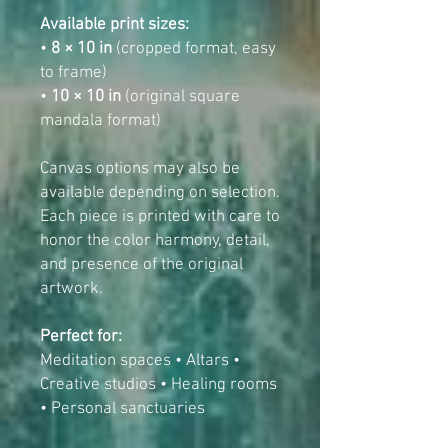
Available print sizes:
•
8 × 10 in
(cropped format, easy
to frame)
•
10 × 10 in
(original square
mandala format)
Canvas options may also be
available depending on selection.
Each piece is printed with care to
honor the color harmony, detail,
and presence of the original
artwork.
Perfect for:
Meditation spaces • Altars •
Creative studios • Healing rooms
• Personal sanctuaries