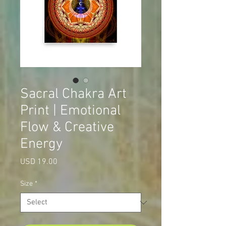
Sacral Chakra Art
Print | Emotional
Flow & Creative
Energy
Price
USD 19.00
Size
*