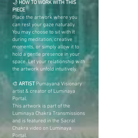
🌙
HOW TO WORK WITH THIS
PIECE
Place the artwork where you
can rest your gaze naturally.
You may choose to sit with it
during meditation, creative
moments, or simply allow it to
hold a gentle presence in your
space. Let your relationship with
the artwork unfold intuitively.
🎨
ARTIST
Pumayana Visionary
artist & creator of Luminaya
Portal.
This artwork is part of the
Luminaya Chakra Transmissions
and is featured in the Sacral
Chakra video on Luminaya
Portal.