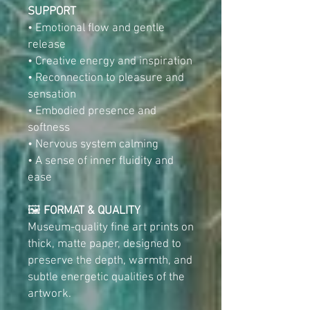
SUPPORT
• Emotional flow and gentle
release
• Creative energy and inspiration
• Reconnection to pleasure and
sensation
• Embodied presence and
softness
• Nervous system calming
• A sense of inner fluidity and
ease
🖼️
FORMAT & QUALITY
Museum-quality fine art prints on
thick, matte paper, designed to
preserve the depth, warmth, and
subtle energetic qualities of the
artwork.