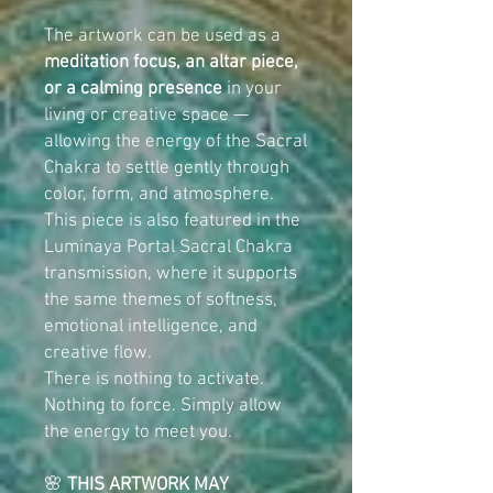
The artwork can be used as a
meditation focus, an altar piece,
or a calming presence
in your
living or creative space —
allowing the energy of the Sacral
Chakra to settle gently through
color, form, and atmosphere.
This piece is also featured in the
Luminaya Portal Sacral Chakra
transmission, where it supports
the same themes of softness,
emotional intelligence, and
creative flow.
There is nothing to activate.
Nothing to force. Simply allow
the energy to meet you.
🌸
THIS ARTWORK MAY