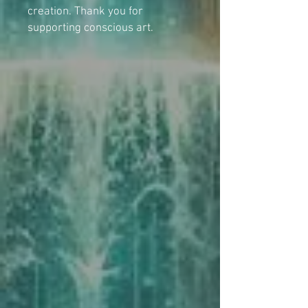
creation. Thank you for
supporting conscious art.