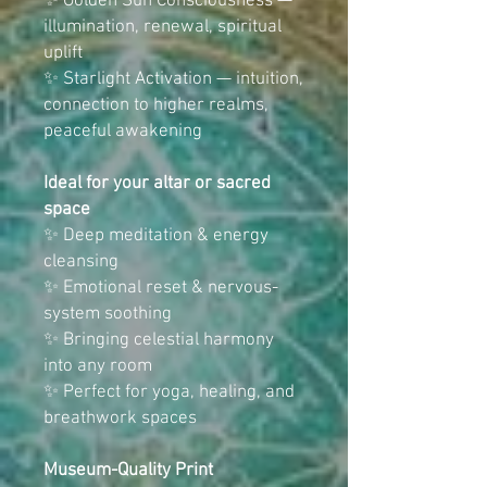
✨ Golden Sun Consciousness —
illumination, renewal, spiritual
uplift
✨ Starlight Activation — intuition,
connection to higher realms,
peaceful awakening
Ideal for your altar or sacred
space
✨ Deep meditation & energy
cleansing
✨ Emotional reset & nervous-
system soothing
✨ Bringing celestial harmony
into any room
✨ Perfect for yoga, healing, and
breathwork spaces
Museum-Quality Print