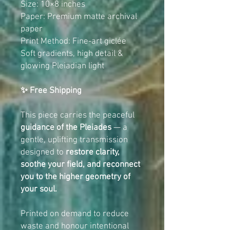
Size: 10×8 inches
Paper: Premium matte archival
paper
Print Method: Fine-art giclée
Soft gradients, high detail &
glowing Pleiadian light
✨ Free Shipping
This piece carries the peaceful
guidance of the Pleiades
— a
gentle, uplifting transmission
designed to
restore clarity,
soothe your field, and reconnect
you to the higher geometry of
your soul.
Printed on demand to reduce
waste and honour intentional