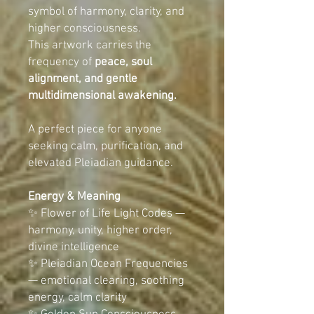
symbol of harmony, clarity, and
higher consciousness.
This artwork carries the
frequency of
peace, soul
alignment, and gentle
multidimensional awakening.
A perfect piece for anyone
seeking calm, purification, and
elevated Pleiadian guidance.
Energy & Meaning
✨ Flower of Life Light Codes —
harmony, unity, higher order,
divine intelligence
✨ Pleiadian Ocean Frequencies
— emotional clearing, soothing
energy, calm clarity