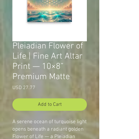
Pleiadian Flower of
Life | Fine Art Altar
Print — 10×8”
Premium Matte
Price
USD 27.77
Add to Cart
A serene ocean of turquoise light
opens beneath a radiant golden
Flower of Life — a Pleiadian