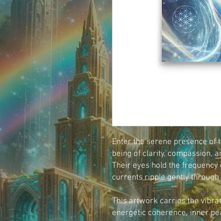
Enter the serene presence of th
being of clarity, compassion, a
Their eyes hold the frequency o
currents ripple gently through
This artwork carries the vibrat
energetic coherence, inner pe