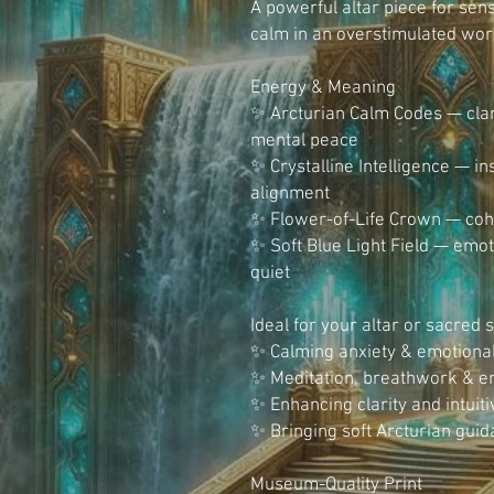
A powerful altar piece for sen
calm in an overstimulated wor
Energy & Meaning
✨ Arcturian Calm Codes — clar
mental peace
✨ Crystalline Intelligence — in
alignment
✨ Flower-of-Life Crown — cohe
✨ Soft Blue Light Field — emoti
quiet
Ideal for your altar or sacred 
✨ Calming anxiety & emotion
✨ Meditation, breathwork & en
✨ Enhancing clarity and intuiti
✨ Bringing soft Arcturian gui
Museum-Quality Print