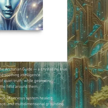
e Arcturian Guide — a crystalline blue 
nd soothing intelligence.
f quiet truth, while geometric 
 the field around them.
ion of nervous system healing, 
ace, and multidimensional grounding.