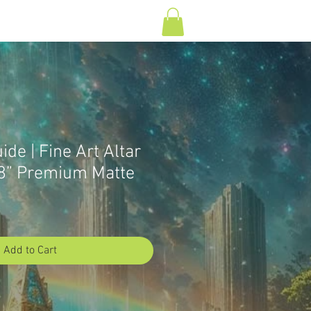
Log In
T
CONTACT
ide | Fine Art Altar
8” Premium Matte
Add to Cart