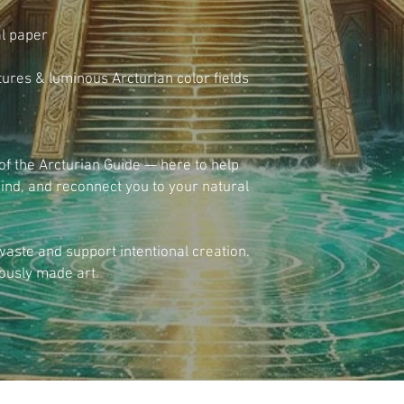
l paper
xtures & luminous Arcturian color fields
of the Arcturian Guide — here to help 
ind, and reconnect you to your natural 
ste and support intentional creation. 
ously made art.