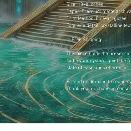
Size: 10×8 inches
Paper: Premium matte archiva
Print Method: Fine-art giclée
Exquisite detail, crystalline te
✨ Free Shipping
This piece holds the presence 
settle your system, quiet the m
state of ease and coherence.
Printed on demand to reduce wa
Thank you for choosing consci