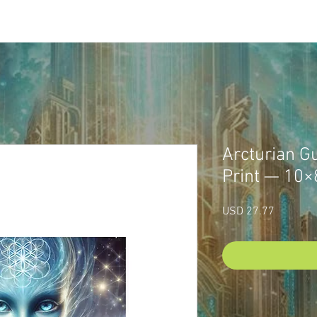
P
CUSTOM SACRED ART
LUMINAYA PORTAL
ABOU
Arcturian Gu
Print — 10×
Price
USD 27.77