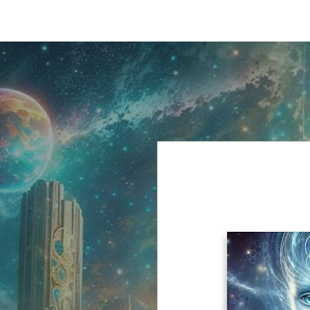
HOME
SHO