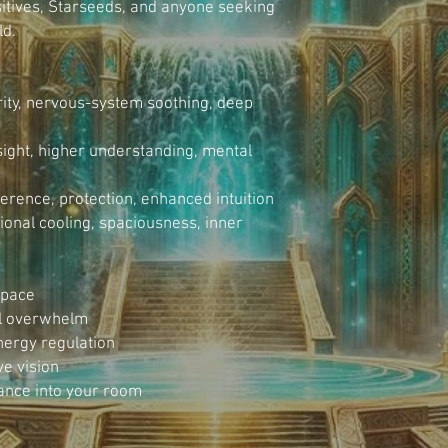
sitives, Starseeds, and anyone seeking 
ld.
ity, nervous-system soothing, deep 
sight, higher understanding, mental 
rence, protection, enhanced intuition
onal cooling, spaciousness, inner 
space
al overwhelm
ergy regulation
ve vision
dance into your room